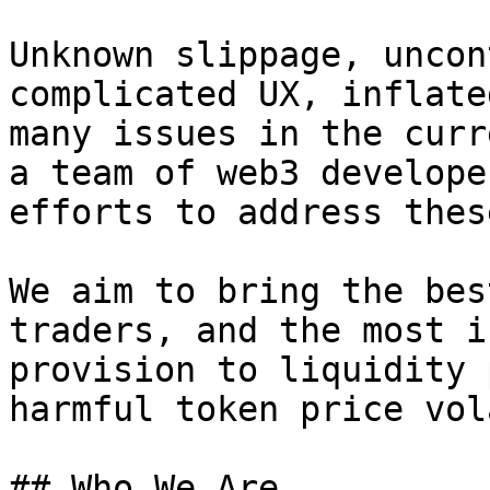
Unknown slippage, uncon
complicated UX, inflate
many issues in the curr
a team of web3 develope
efforts to address thes
We aim to bring the bes
traders, and the most i
provision to liquidity 
harmful token price vol
## Who We Are
