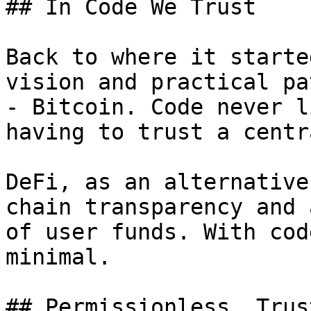
## In Code We Trust

Back to where it starte
vision and practical pa
- Bitcoin. Code never l
having to trust a centr
DeFi, as an alternative
chain transparency and 
of user funds. With cod
minimal.

## Permissionless, Trus