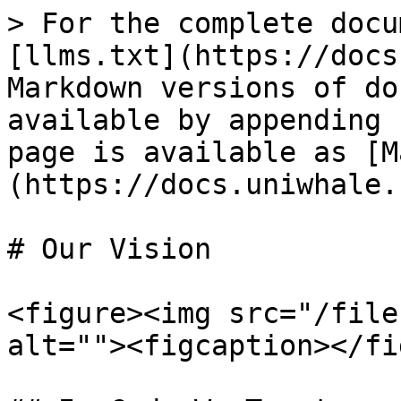
> For the complete docu
[llms.txt](https://docs
Markdown versions of do
available by appending 
page is available as [M
(https://docs.uniwhale.
# Our Vision

<figure><img src="/file
alt=""><figcaption></fi