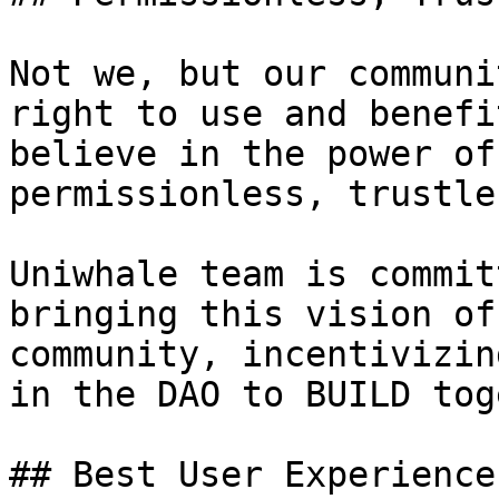
Not we, but our communi
right to use and benefi
believe in the power of
permissionless, trustle
Uniwhale team is commit
bringing this vision of
community, incentivizin
in the DAO to BUILD tog
## Best User Experience
