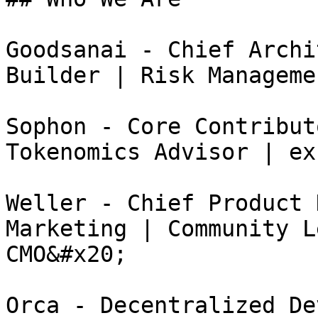
Goodsanai - Chief Archi
Builder | Risk Manageme
Sophon - Core Contribut
Tokenomics Advisor | ex
Weller - Chief Product 
Marketing | Community L
CMO&#x20;

Orca - Decentralized De