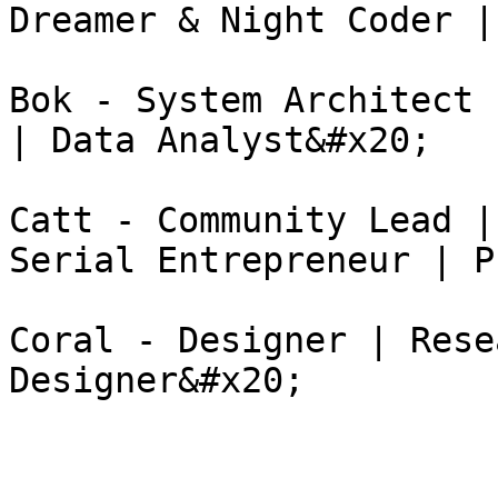
Dreamer & Night Coder |
Bok - System Architect 
| Data Analyst&#x20;

Catt - Community Lead |
Serial Entrepreneur | P
Coral - Designer | Rese