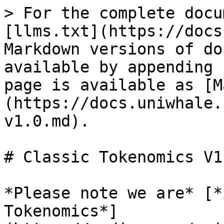
> For the complete docu
[llms.txt](https://docs
Markdown versions of do
available by appending 
page is available as [M
(https://docs.uniwhale.
v1.0.md).

# Classic Tokenomics V1.
*Please note we are* [*
Tokenomics*]