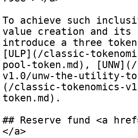
To achieve such inclusi
value creation and its 
introduce a three token
[ULP](/classic-tokenomi
pool-token.md), [UNW](/
v1.0/unw-the-utility-to
(/classic-tokenomics-v1
token.md).

## Reserve fund <a href
</a>
