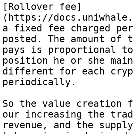
[Rollover fee]
(https://docs.uniwhale.
a fixed fee charged per
posted. The amount of t
pays is proportional to
position he or she main
different for each cryp
periodically.

So the value creation f
our increasing the trad
revenue, and the supply