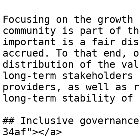
Focusing on the growth 
community is part of th
important is a fair dis
accrued. To that end, o
distribution of the val
long-term stakeholders 
providers, as well as r
long-term stability of 
## Inclusive governance
34af"></a>
