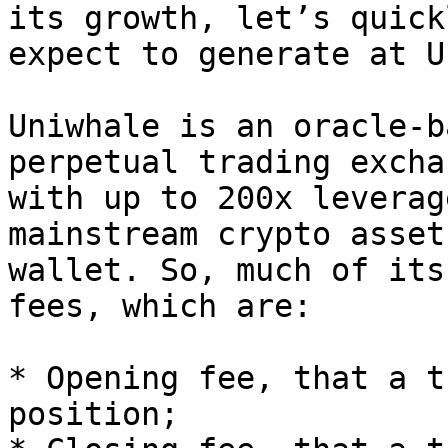
its growth, let’s quick
expect to generate at U
Uniwhale is an oracle-b
perpetual trading excha
with up to 200x leverag
mainstream crypto asset
wallet. So, much of its
fees, which are:

* Opening fee, that a t
position;
