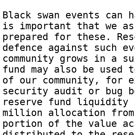
Black swan events can h
is important that we as
prepared for these. Res
defence against such ev
community grows in a su
fund may also be used t
of our community, for e
security audit or bug b
reserve fund liquidity 
million allocation from
portion of the value ac
distributed to the rese