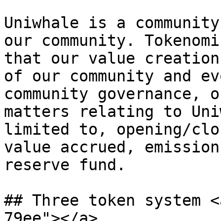
Uniwhale is a community
our community. Tokenomi
that our value creation
of our community and ev
community governance, o
matters relating to Uni
limited to, opening/clo
value accrued, emission
reserve fund.

## Three token system <
79ee"></a>
