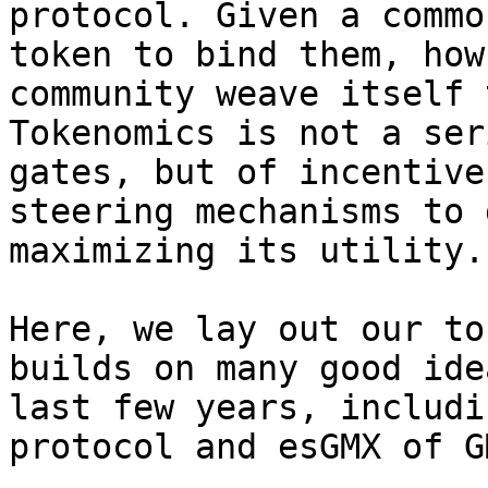
protocol. Given a commo
token to bind them, how
community weave itself 
Tokenomics is not a ser
gates, but of incentive
steering mechanisms to 
maximizing its utility.

Here, we lay out our to
builds on many good ide
last few years, includi
protocol and esGMX of G