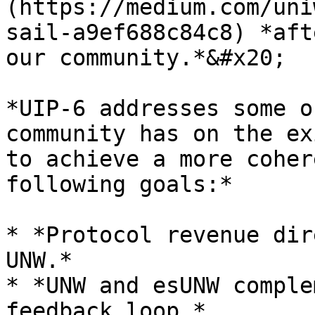
(https://medium.com/uni
sail-a9ef688c84c8) *aft
our community.*&#x20;

*UIP-6 addresses some o
community has on the ex
to achieve a more coher
following goals:*

* *Protocol revenue dir
UNW.*

* *UNW and esUNW comple
feedback loop.*
