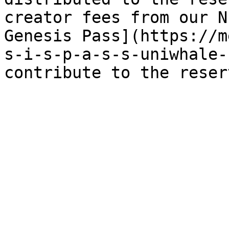
creator fees from our N
Genesis Pass](https://m
s-i-s-p-a-s-s-uniwhale-