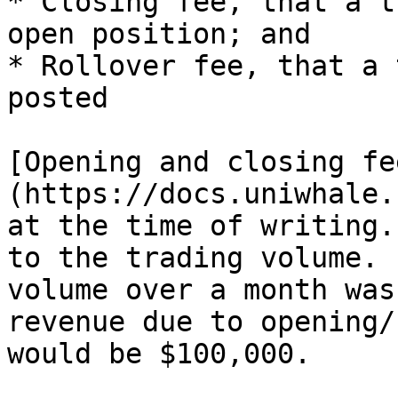
* Closing fee, that a t
open position; and

* Rollover fee, that a 
posted

[Opening and closing fe
(https://docs.uniwhale.
at the time of writing.
to the trading volume. 
volume over a month was
revenue due to opening/
would be $100,000.
