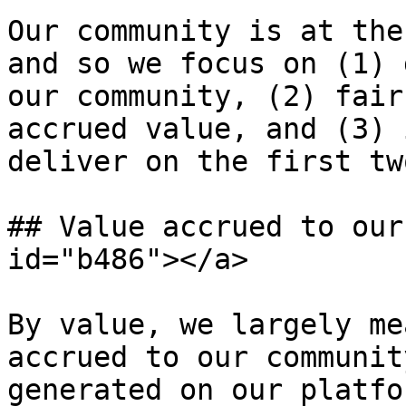
Our community is at the
and so we focus on (1) 
our community, (2) fair
accrued value, and (3) 
deliver on the first tw
## Value accrued to our
id="b486"></a>

By value, we largely me
accrued to our communit
generated on our platfo