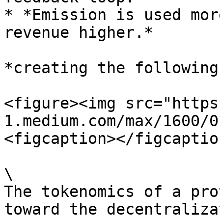
* *Emission is used mor
revenue higher.*

*creating the following
<figure><img src="https
1.medium.com/max/1600/0
<figcaption></figcaptio
\

The tokenomics of a pro
toward the decentraliza