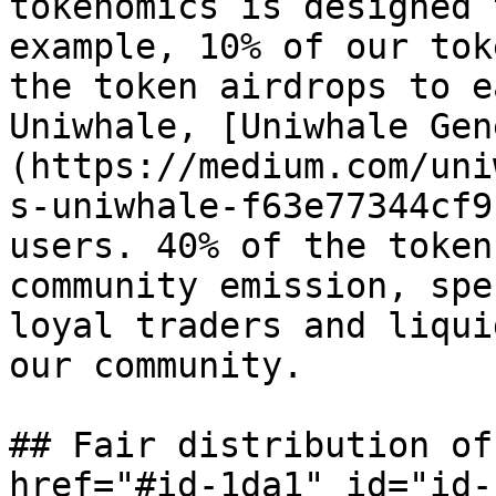
tokenomics is designed 
example, 10% of our tok
the token airdrops to e
Uniwhale, [Uniwhale Gen
(https://medium.com/uni
s-uniwhale-f63e77344cf9
users. 40% of the token
community emission, spe
loyal traders and liqui
our community.

## Fair distribution of
href="#id-1da1" id="id-