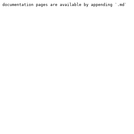
 documentation pages are available by appending `.md` 