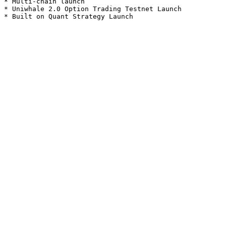
* Multi-chain launch

* Uniwhale 2.0 Option Trading Testnet Launch
