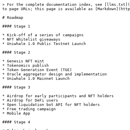
> For the complete documentation index, see [llms.txt](
to page URLs; this page is available as [Markdown](http
# Roadmap

#### Stage 1

* Kick-off of a series of campaigns

* NFT Whitelist giveaways

* Uniwhale 1.0 Public Testnet Launch

#### Stage 2

* Genesis NFT mint

* Tokenomics publish

* Token Generation Event (TGE)

* Oracle aggregator design and implementation

* Uniwhale 1.0 Mainnet Launch

#### Stage 3

* Airdrop for early participants and NFT holders

* Airdrop for DeFi users

* Open liquidation bot API for NFT holders

* Free trading campaign

* Mobile App

#### Stage 4
