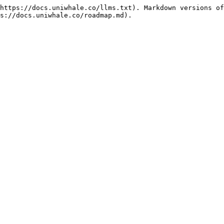
https://docs.uniwhale.co/llms.txt). Markdown versions of
s://docs.uniwhale.co/roadmap.md).
