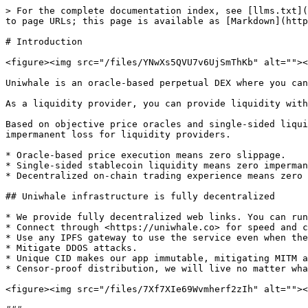
> For the complete documentation index, see [llms.txt](
to page URLs; this page is available as [Markdown](http
# Introduction

<figure><img src="/files/YNwXs5QVU7v6UjSmThKb" alt=""><
Uniwhale is an oracle-based perpetual DEX where you can
As a liquidity provider, you can provide liquidity with
Based on objective price oracles and single-sided liqui
impermanent loss for liquidity providers.

* Oracle-based price execution means zero slippage.

* Single-sided stablecoin liquidity means zero imperman
* Decentralized on-chain trading experience means zero 
## Uniwhale infrastructure is fully decentralized

* We provide fully decentralized web links. You can run
* Connect through <https://uniwhale.co> for speed and c
* Use any IPFS gateway to use the service even when the
* Mitigate DDOS attacks.

* Unique CID makes our app immutable, mitigating MITM a
* Censor-proof distribution, we will live no matter wha
<figure><img src="/files/7Xf7XIe69Wvmherf2zIh" alt=""><