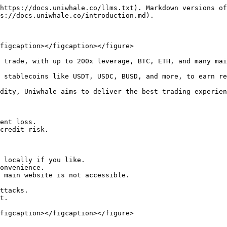
https://docs.uniwhale.co/llms.txt). Markdown versions of
s://docs.uniwhale.co/introduction.md).

figcaption></figcaption></figure>

 trade, with up to 200x leverage, BTC, ETH, and many mai
 stablecoins like USDT, USDC, BUSD, and more, to earn re
dity, Uniwhale aims to deliver the best trading experien
ent loss.

credit risk.

 locally if you like.

onvenience.

 main website is not accessible.

ttacks.

t.

figcaption></figcaption></figure>
