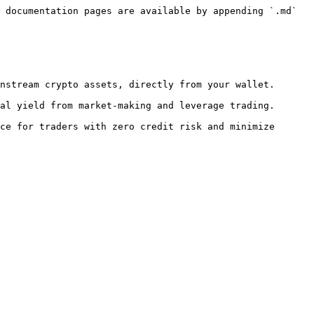
 documentation pages are available by appending `.md` 
nstream crypto assets, directly from your wallet.

al yield from market-making and leverage trading.

ce for traders with zero credit risk and minimize 