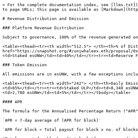
> For the complete documentation index, see [llms.txt](
to page URLs; this page is available as [Markdown](http
# Revenue Distribution and Emission

### Platform Revenue Distribution

Subject to governance, 100% of the revenue generated on
<table><thead><tr><th width="512.5"> </th><th>% of Dist
href="https://snapshot.org/#/uniwhaleex.eth/proposal/0x
<td>Staked esUNW</td><td>40%</td></tr><tr><td>Reserve F
### Token Emission

All emissions are in esUNW, with a few exceptions inclu
<table><thead><tr><th width="242"> </th><th>Daily Emiss
<td>65%</td></tr><tr><td>Staked ULP</td><td>8,340 esUNW
<td>2,780 esUNW</td><td>5%</td></tr></tbody></table>

#### APR

The formula for the Annualised Percentage Return ("APR"
`APR = 7-day average of (APR for block)`

`APR for block = Total payout for block x no. of blocks