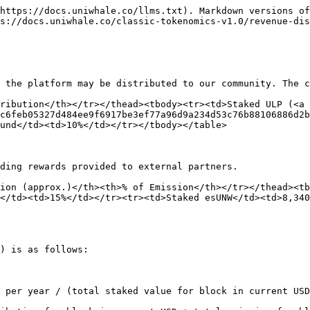
https://docs.uniwhale.co/llms.txt). Markdown versions of
s://docs.uniwhale.co/classic-tokenomics-v1.0/revenue-dis
 the platform may be distributed to our community. The c
ribution</th></tr></thead><tbody><tr><td>Staked ULP (<a 
c6feb05327d484ee9f6917be3ef77a96d9a234d53c76b88106886d2b
und</td><td>10%</td></tr></tbody></table>

ding rewards provided to external partners.

ion (approx.)</th><th>% of Emission</th></tr></thead><t
</td><td>15%</td></tr><tr><td>Staked esUNW</td><td>8,340
) is as follows:

 per year / (total staked value for block in current USD