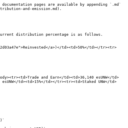
 documentation pages are available by appending `.md` 
tribution-and-emission.md).

urrent distribution percentage is as follows.

2d03a47e">Reinvested</a>)</td><td>50%</td></tr><tr>
body><tr><td>Trade and Earn</td><td>36,140 esUNW</td>
 esUNW</td><td>15%</td></tr><tr><td>Staked UNW</td>
)`
